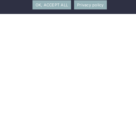
OK, ACCEPT ALL
Privacy policy
Sylvain Berger-Duquene
Co-Founder and Managing Partner
Louise
Bernard