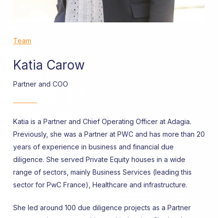
Team
Katia Carow
Partner and COO
Katia is a Partner and Chief Operating Officer at Adagia.
Previously, she was a Partner at PWC
and has more than 20
years of experience in business and financial due
diligence. She served Private Equity houses in a wide
range of sectors, mainly Business Services (leading this
sector for PwC France), Healthcare and infrastructure.
She led around 100 due diligence projects as a Partner