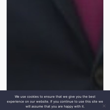
We use cookies to ensure that we give you the best
experience on our website. If you continue to use this site we
will assume that you are happy with it.