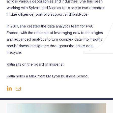
across various geographies and industries. She has been
working with Sylvain and Nicolas for close to two decades
in due diligence, portfolio support and build-ups.
In 2017, she created the data analytics team for PwC
France, with the rationale of leveraging new technologies
and advanced analytics to turn complex data into insights
and business intelligence throughout the entire deal
lifecycle.
Katia sits on the board of Insperial.
Katia holds a MBA from EM Lyon Business School.
Johannes
Bayer