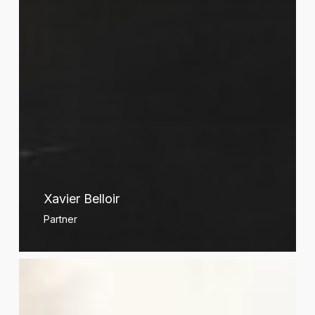
Xavier Belloir
Partner
Sylvain
Berger-
Duquene