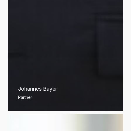
Johannes Bayer
Partner
Xavier
Belloir