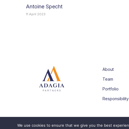
Antoine Specht
11 April 2023
About
Team
Portfolio
Responsibility
We use cookies to ensure that we give you the best experience