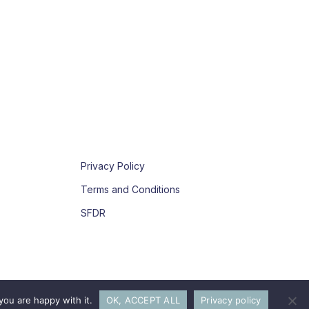
Privacy Policy
Terms and Conditions
SFDR
you are happy with it.
OK, ACCEPT ALL
Privacy policy