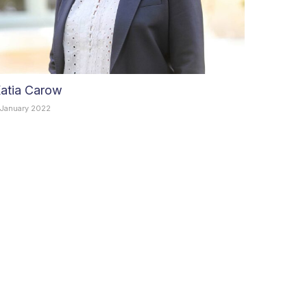
atia Carow
 January 2022