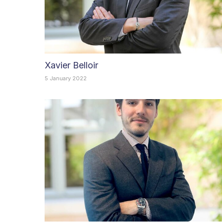
Xavier Belloir
5 January 2022