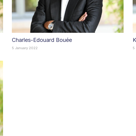
Charles-Edouard Bouée
K
5 January 2022
5