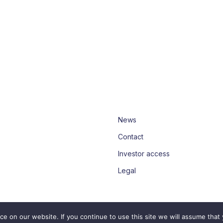
News
Contact
Investor access
Legal
 on our website. If you continue to use this site we will assume that 