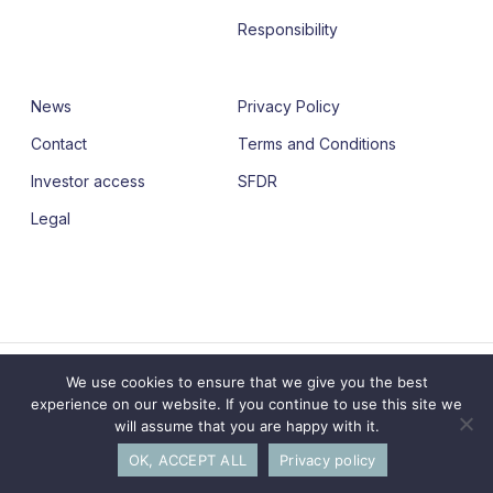
Responsibility
News
Privacy Policy
Contact
Terms and Conditions
Investor access
SFDR
Legal
© 2026 Adagia Partners. Building together leaders for
We use cookies to ensure that we give you the best
Society.
experience on our website. If you continue to use this site we
will assume that you are happy with it.
linkedin
OK, ACCEPT ALL
Privacy policy