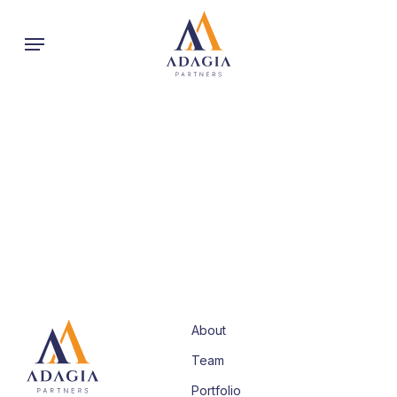
Skip
Menu
to
main
content
About
Team
Portfolio